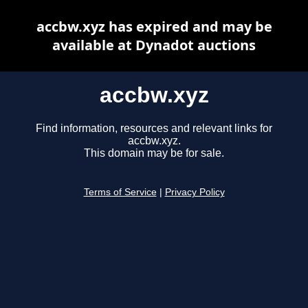
accbw.xyz has expired and may be
available at Dynadot auctions
accbw.xyz
Find information, resources and relevant links for
accbw.xyz.
This domain may be for sale.
Terms of Service
|
Privacy Policy